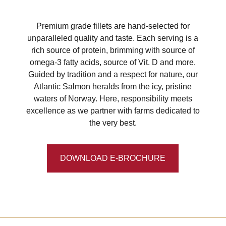
Premium grade fillets are hand-selected for
unparalleled quality and taste. Each serving is a
rich source of protein, brimming with source of
omega-3 fatty acids, source of Vit. D and more.
Guided by tradition and a respect for nature, our
Atlantic Salmon heralds from the icy, pristine
waters of Norway. Here, responsibility meets
excellence as we partner with farms dedicated to
the very best.
DOWNLOAD E-BROCHURE