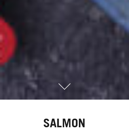
SALMON