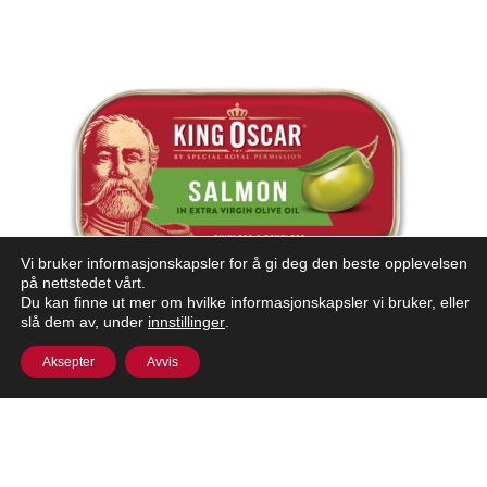
Vi bruker informasjonskapsler for å gi deg den beste opplevelsen
på nettstedet vårt.
Du kan finne ut mer om hvilke informasjonskapsler vi bruker, eller
slå dem av, under
innstillinger
.
Aksepter
Avvis
ATLANTIC SALMON IN OLIVE OIL